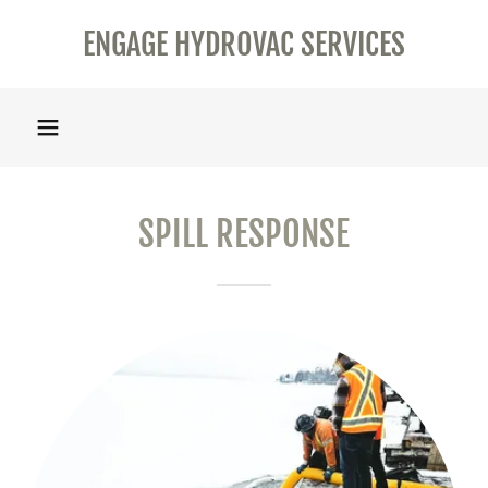
ENGAGE HYDROVAC SERVICES
SPILL RESPONSE