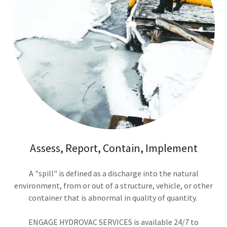
Assess, Report, Contain, Implement
A "spill" is defined as a discharge into the natural
environment, from or out of a structure, vehicle, or other
container that is abnormal in quality of quantity.
ENGAGE HYDROVAC SERVICES is available 24/7 to